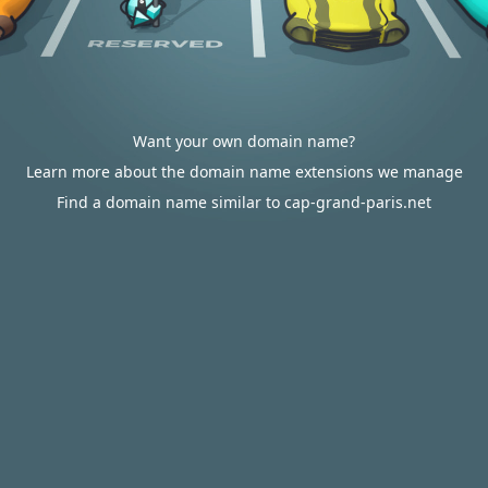
Want your own domain name?
Learn more about the domain name extensions we manage
Find a domain name similar to cap-grand-paris.net