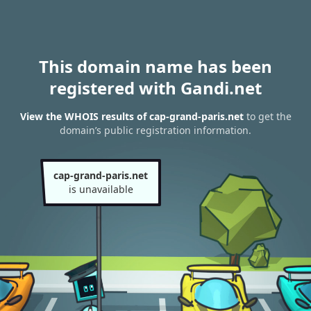
This domain name has been
registered with Gandi.net
View the WHOIS results of cap-grand-paris.net
to get the
domain’s public registration information.
cap-grand-paris.net
is unavailable